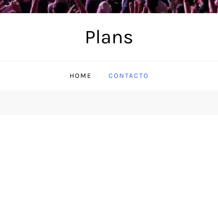
Plans
HOME
CONTACTO