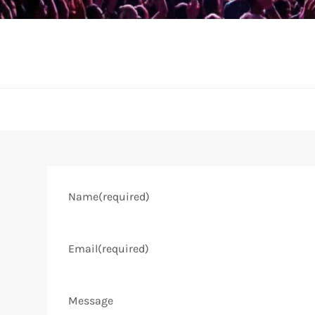
Name
(required)
Email
(required)
Message