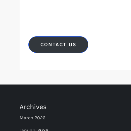
CONTACT US
Archives
March 2026
January 2026